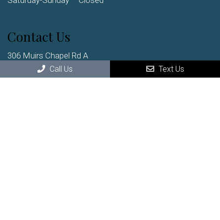
Saturday-Sunday – Closed
Contact Us
306 Muirs Chapel Rd A
Greensboro, NC, 27410
Call Us
Text Us
Phone:
(336) 852-2222
© Copyright 2026 Clark Chiropractic
Sitemap
|
Accessibility
|
Privacy Policy
|
Terms & Conditions
Website by DOCTOR Multimedia