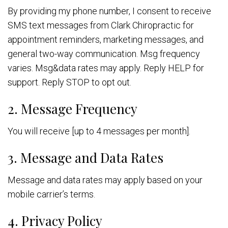
By providing my phone number, I consent to receive
SMS text messages from Clark Chiropractic for
appointment reminders, marketing messages, and
general two-way communication. Msg frequency
varies. Msg&data rates may apply. Reply HELP for
support. Reply STOP to opt out.
2. Message Frequency
You will receive [up to 4 messages per month].
3. Message and Data Rates
Message and data rates may apply based on your
mobile carrier’s terms.
4. Privacy Policy