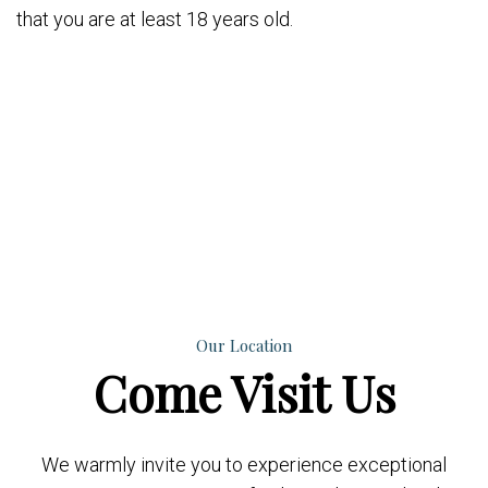
that you are at least 18 years old.
Our Location
Come
Visit Us
We warmly invite you to experience exceptional