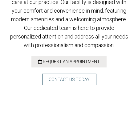
care at our practice. Our facility is designed with
your comfort and convenience in mind, featuring
modern amenities and a welcoming atmosphere.
Our dedicated team is here to provide
personalized attention and address all your needs
with professionalism and compassion.
REQUEST AN APPOINTMENT
CONTACT US TODAY