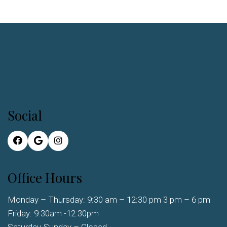
Social
Office Hours
Monday – Thursday: 9:30 am – 12:30 pm 3 pm – 6 pm
Friday: 9:30am -12:30pm