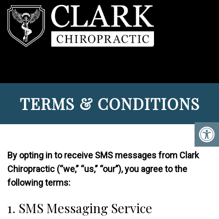
TERMS & CONDITIONS
By opting in to receive SMS messages from Clark
Chiropractic (“we,” “us,” “our”), you agree to the
following terms:
1. SMS Messaging Service