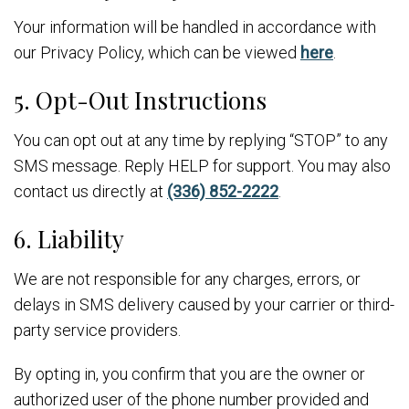
Your information will be handled in accordance with
our Privacy Policy, which can be viewed
here
.
5. Opt-Out Instructions
You can opt out at any time by replying “STOP” to any
SMS message. Reply HELP for support. You may also
contact us directly at
(336) 852-2222
.
6. Liability
We are not responsible for any charges, errors, or
delays in SMS delivery caused by your carrier or third-
party service providers.
By opting in, you confirm that you are the owner or
authorized user of the phone number provided and