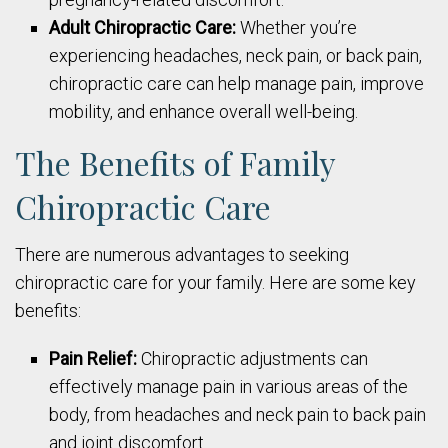
Adult Chiropractic Care:
Whether you’re
experiencing headaches, neck pain, or back pain,
chiropractic care can help manage pain, improve
mobility, and enhance overall well-being.
The Benefits of Family
Chiropractic Care
There are numerous advantages to seeking
chiropractic care for your family. Here are some key
benefits:
Pain Relief:
Chiropractic adjustments can
effectively manage pain in various areas of the
body, from headaches and neck pain to back pain
and joint discomfort.