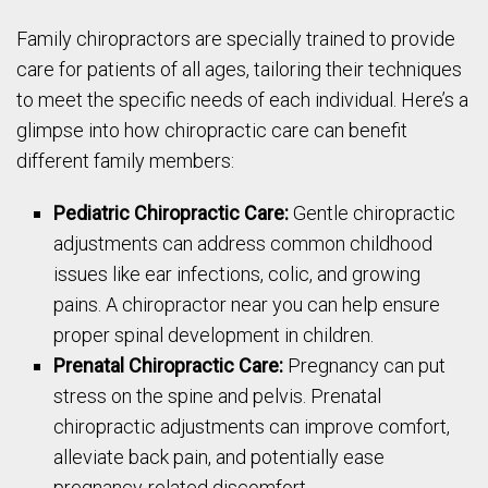
Family chiropractors are specially trained to provide
care for patients of all ages, tailoring their techniques
to meet the specific needs of each individual. Here’s a
glimpse into how chiropractic care can benefit
different family members:
Pediatric Chiropractic Care:
Gentle chiropractic
adjustments can address common childhood
issues like ear infections, colic, and growing
pains. A chiropractor near you can help ensure
proper spinal development in children.
Prenatal Chiropractic Care:
Pregnancy can put
stress on the spine and pelvis. Prenatal
chiropractic adjustments can improve comfort,
alleviate back pain, and potentially ease
pregnancy-related discomfort.