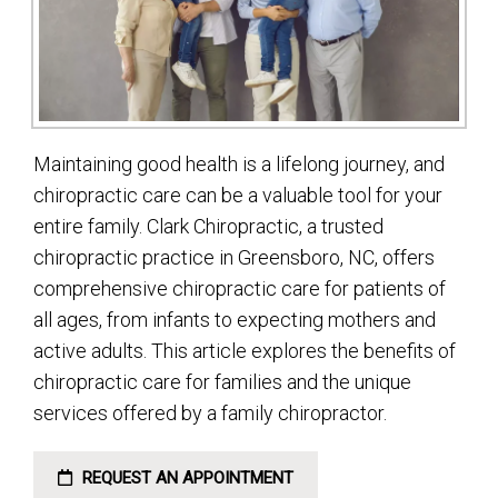
Maintaining good health is a lifelong journey, and
chiropractic care can be a valuable tool for your
entire family. Clark Chiropractic, a trusted
chiropractic practice in Greensboro, NC, offers
comprehensive chiropractic care for patients of
all ages, from infants to expecting mothers and
active adults. This article explores the benefits of
chiropractic care for families and the unique
services offered by a family chiropractor.
REQUEST AN APPOINTMENT