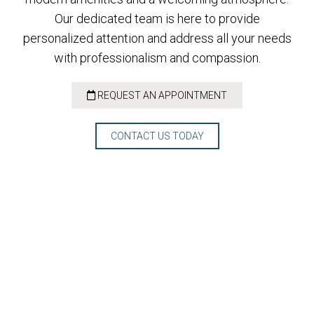
Our dedicated team is here to provide
personalized attention and address all your needs
with professionalism and compassion.
REQUEST AN APPOINTMENT
CONTACT US TODAY