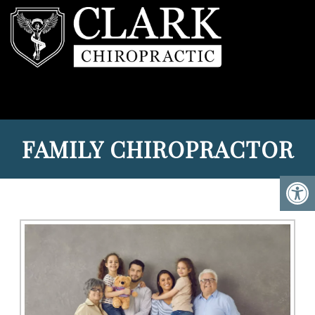
FAMILY CHIROPRACTOR