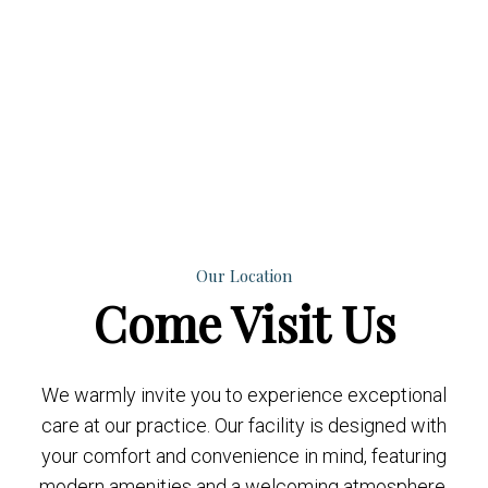
Our Location
Come
Visit Us
We warmly invite you to experience exceptional
care at our practice. Our facility is designed with
your comfort and convenience in mind, featuring
modern amenities and a welcoming atmosphere.