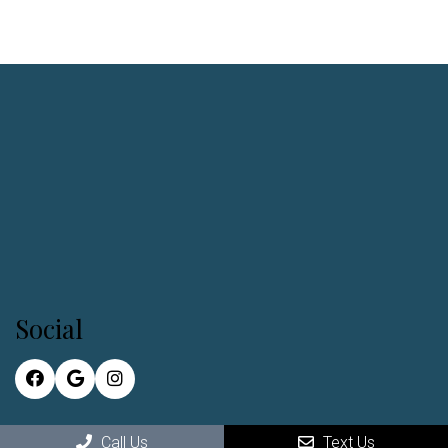
Social
Call Us
Text Us