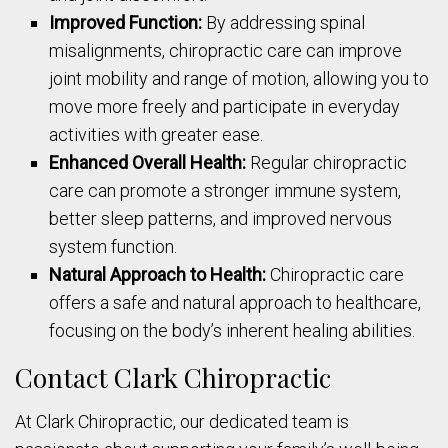
Improved Function:
By addressing spinal
misalignments, chiropractic care can improve
joint mobility and range of motion, allowing you to
move more freely and participate in everyday
activities with greater ease.
Enhanced Overall Health:
Regular chiropractic
care can promote a stronger immune system,
better sleep patterns, and improved nervous
system function.
Natural Approach to Health:
Chiropractic care
offers a safe and natural approach to healthcare,
focusing on the body’s inherent healing abilities.
Contact Clark Chiropractic
At Clark Chiropractic, our dedicated team is