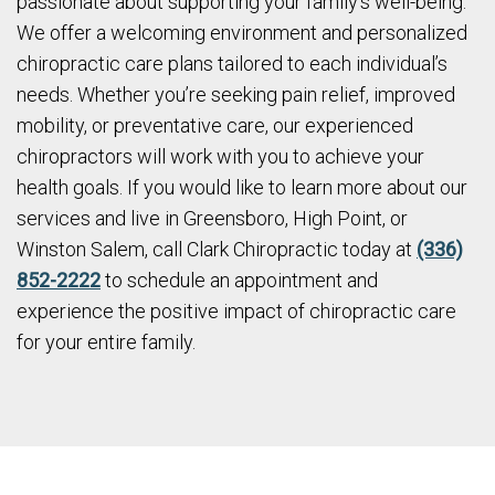
passionate about supporting your family’s well-being.
We offer a welcoming environment and personalized
chiropractic care plans tailored to each individual’s
needs. Whether you’re seeking pain relief, improved
mobility, or preventative care, our experienced
chiropractors will work with you to achieve your
health goals. If you would like to learn more about our
services and live in Greensboro, High Point, or
Winston Salem, call Clark Chiropractic today at
(336)
852-2222
to schedule an appointment and
experience the positive impact of chiropractic care
for your entire family.