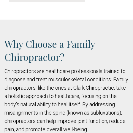
Why Choose a Family
Chiropractor?
Chiropractors are healthcare professionals trained to
diagnose and treat musculoskeletal conditions. Family
chiropractors, like the ones at Clark Chiropractic, take
a holistic approach to healthcare, focusing on the
body’s natural ability to heal itself. By addressing
misalignments in the spine (known as subluxations),
chiropractors can help improve joint function, reduce
pain, and promote overall well-being.