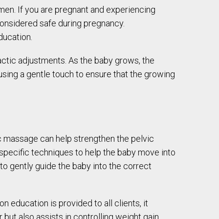
men. If you are pregnant and experiencing
 considered safe during pregnancy.
ducation.
actic adjustments. As the baby grows, the
sing a gentle touch to ensure that the growing
tic massage can help strengthen the pelvic
 specific techniques to help the baby move into
to gently guide the baby into the correct
 education is provided to all clients, it
 but also assists in controlling weight gain