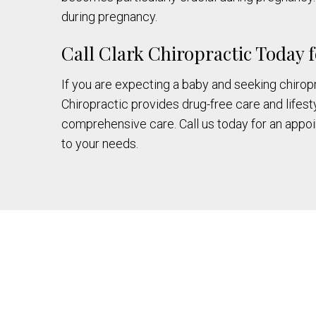
during pregnancy.
Call Clark Chiropractic Today
If you are expecting a baby and seeking chiropra
Chiropractic provides drug-free care and lifesty
comprehensive care. Call us today for an appoin
to your needs.