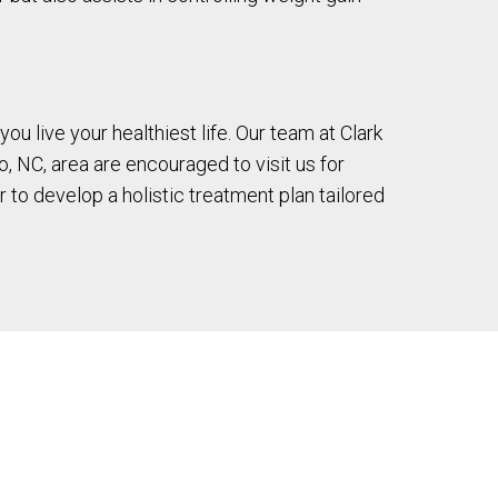
ou live your healthiest life. Our team at Clark
o, NC, area are encouraged to visit us for
 to develop a holistic treatment plan tailored