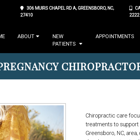
306 MUIRS CHAPEL RD A, GREENSBORO, NC,
CA
27410
2222
ME
ABOUT
NEW
APPOINTMENTS
PATIENTS
PREGNANCY CHIROPRACTO
Chiropractic care focu
treatments to support a 
Greensboro, NC, area, 