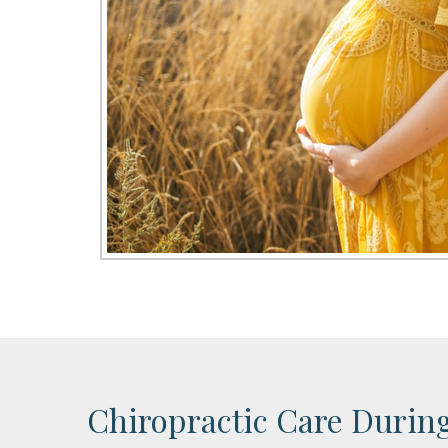
Chiropractic Care Durin