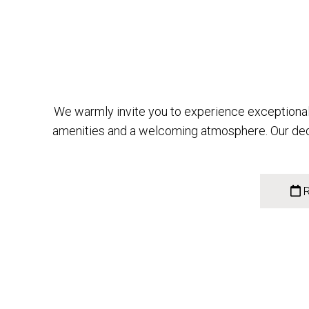
We warmly invite you to experience exceptional 
amenities and a welcoming atmosphere. Our dedi
R