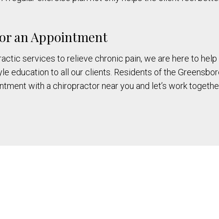
 for an Appointment
ctic services to relieve chronic pain, we are here to help y
le education to all our clients. Residents of the Greensbor
tment with a chiropractor near you and let’s work together