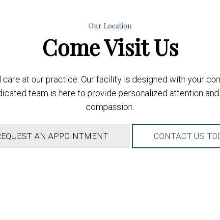
Our Location
Come
Visit Us
care at our practice. Our facility is designed with your c
cated team is here to provide personalized attention and 
compassion.
EQUEST AN APPOINTMENT
CONTACT US TO