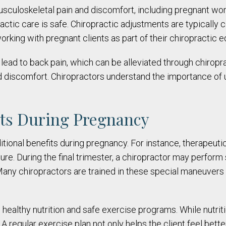
sculoskeletal pain and discomfort, including pregnant wo
actic care is safe. Chiropractic adjustments are typically
orking with pregnant clients as part of their chiropractic e
lead to back pain, which can be alleviated through chiropr
 discomfort. Chiropractors understand the importance of u
its During Pregnancy
ditional benefits during pregnancy. For instance, therapeu
ure. During the final trimester, a chiropractor may perform
 Many chiropractors are trained in these special maneuvers 
ealthy nutrition and safe exercise programs. While nutrition
 regular exercise plan not only helps the client feel better