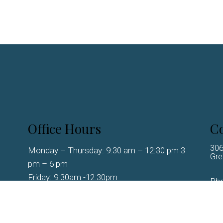
Office Hours
Co
306
Monday – Thursday: 9:30 am – 12:30 pm 3
Gre
pm – 6 pm
Friday: 9:30am -12:30pm
Ph
Saturday-Sunday – Closed