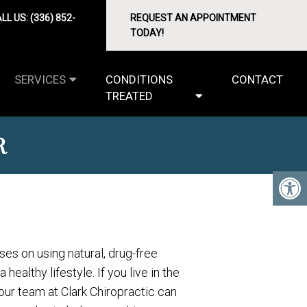
LL US:
(336) 852-
REQUEST AN APPOINTMENT
TODAY!
SERVICES
CONDITIONS
CONTACT
TREATED
R
ses on using natural, drug-free
healthy lifestyle. If you live in the
our team at Clark Chiropractic can