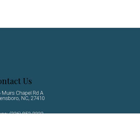
ntact Us
 Muirs Chapel Rd A
ensboro, NC, 27410
one:
(336) 852-2222