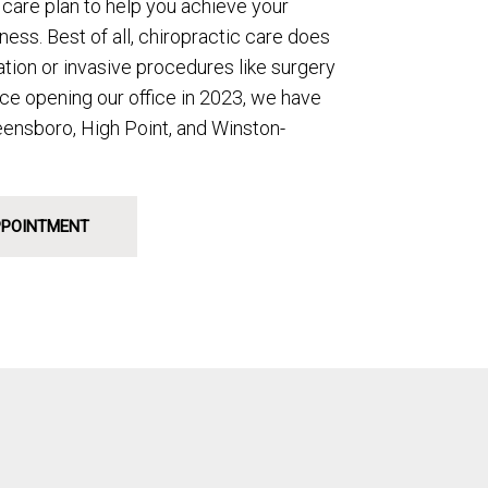
care plan to help you achieve your
ess. Best of all, chiropractic care does
ation or invasive procedures like surgery
nce opening our office in 2023, we have
eensboro, High Point, and Winston-
PPOINTMENT