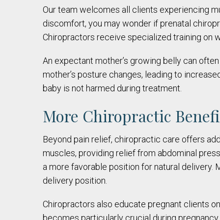
Our team welcomes all clients experiencing mu
discomfort, you may wonder if prenatal chiropr
Chiropractors receive specialized training on w
An expectant mother’s growing belly can often 
mother’s posture changes, leading to increased
baby is not harmed during treatment.
More Chiropractic Benef
Beyond pain relief, chiropractic care offers ad
muscles, providing relief from abdominal press
a more favorable position for natural delivery.
delivery position.
Chiropractors also educate pregnant clients on h
becomes particularly crucial during pregnancy. A