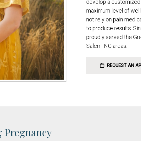
develop a customized 
maximum level of welln
not rely on pain medic
to produce results. Si
proudly served the Gr
Salem, NC areas.
REQUEST AN A
g Pregnancy