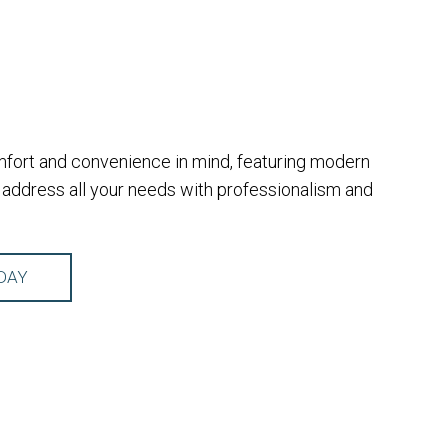
omfort and convenience in mind, featuring modern
address all your needs with professionalism and
DAY