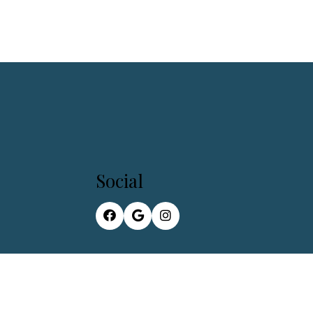
Social