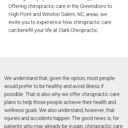
Offering chiropractic care in the Greensboro to
High Point and Winston Salem, NC, areas, we
invite you to experience how chiropractic care
can benefit your life at Clark Chiropractic.
We understand that, given the option, most people
would prefer to be healthy and avoid illness if
possible. That is also why we offer chiropractic care
plans to help those people achieve their health and
wellness goals. We also understand, however, that
injuries and accidents happen. The good news is, for
patients who may already be in pain, chiropractic care