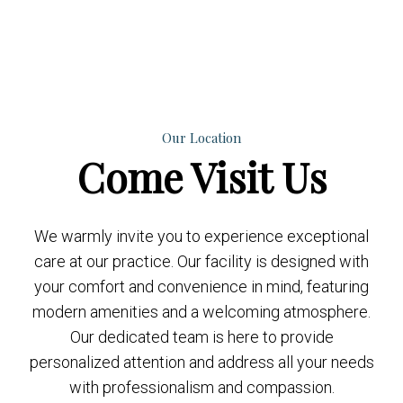
Our Location
Come
Visit Us
We warmly invite you to experience exceptional
care at our practice. Our facility is designed with
your comfort and convenience in mind, featuring
modern amenities and a welcoming atmosphere.
Our dedicated team is here to provide
personalized attention and address all your needs
with professionalism and compassion.