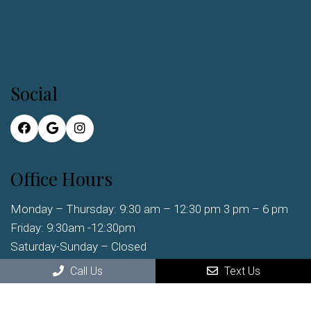
Social
Office Hours
Monday – Thursday: 9:30 am – 12:30 pm 3 pm – 6 pm
Friday: 9:30am -12:30pm
Saturday-Sunday – Closed
Call Us
Text Us
Contact Us