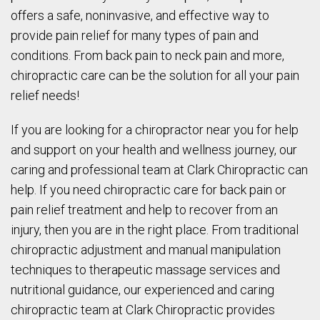
offers a safe, noninvasive, and effective way to
provide pain relief for many types of pain and
conditions. From back pain to neck pain and more,
chiropractic care can be the solution for all your pain
relief needs!
If you are looking for a chiropractor near you for help
and support on your health and wellness journey, our
caring and professional team at Clark Chiropractic can
help. If you need chiropractic care for back pain or
pain relief treatment and help to recover from an
injury, then you are in the right place. From traditional
chiropractic adjustment and manual manipulation
techniques to therapeutic massage services and
nutritional guidance, our experienced and caring
chiropractic team at Clark Chiropractic provides