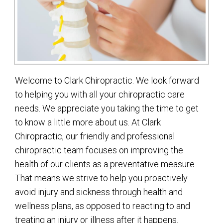
Welcome to Clark Chiropractic. We look forward
to helping you with all your chiropractic care
needs. We appreciate you taking the time to get
to know a little more about us. At Clark
Chiropractic, our friendly and professional
chiropractic team focuses on improving the
health of our clients as a preventative measure.
That means we strive to help you proactively
avoid injury and sickness through health and
wellness plans, as opposed to reacting to and
treating an injury or illness after it happens.