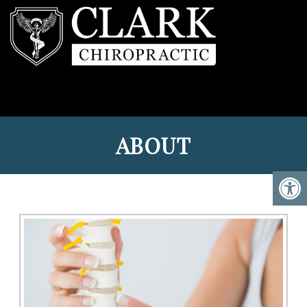
ABOUT