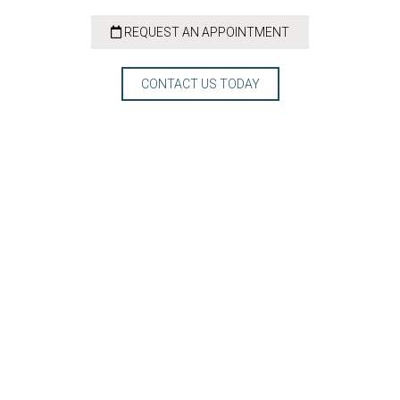
REQUEST AN APPOINTMENT
CONTACT US TODAY