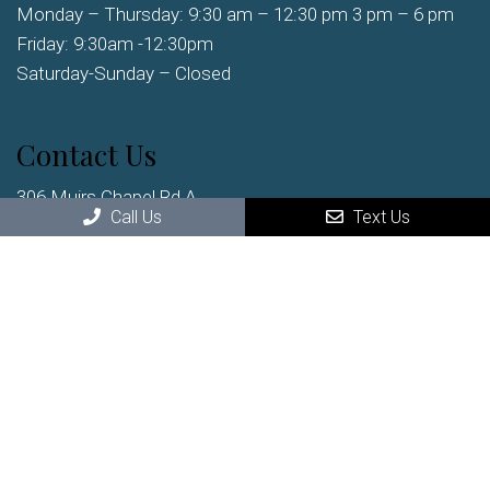
Monday – Thursday: 9:30 am – 12:30 pm 3 pm – 6 pm
Friday: 9:30am -12:30pm
Saturday-Sunday – Closed
Contact Us
306 Muirs Chapel Rd A
Greensboro, NC, 27410
Call Us
Text Us
Phone:
(336) 852-2222
© Copyright 2026 Clark Chiropractic