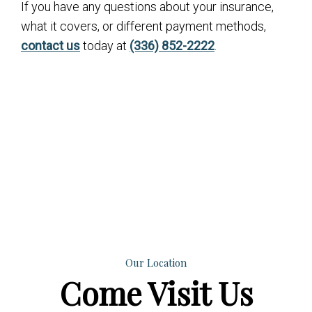
If you have any questions about your insurance,
what it covers, or different payment methods,
contact us
today at
(336) 852-2222
.
Our Location
Come
Visit Us