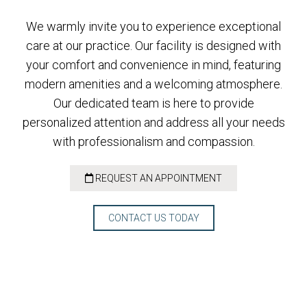
We warmly invite you to experience exceptional
care at our practice. Our facility is designed with
your comfort and convenience in mind, featuring
modern amenities and a welcoming atmosphere.
Our dedicated team is here to provide
personalized attention and address all your needs
with professionalism and compassion.
REQUEST AN APPOINTMENT
CONTACT US TODAY