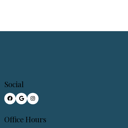
Social
Office Hours