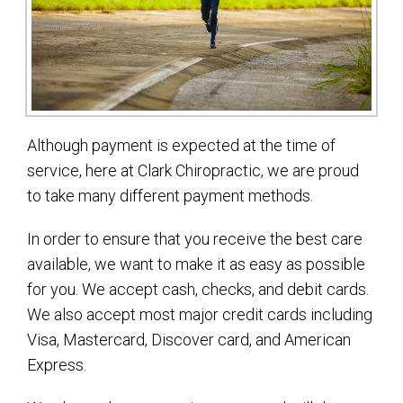
Although payment is expected at the time of
service, here at Clark Chiropractic, we are proud
to take many different payment methods.
In order to ensure that you receive the best care
available, we want to make it as easy as possible
for you. We accept cash, checks, and debit cards.
We also accept most major credit cards including
Visa, Mastercard, Discover card, and American
Express.