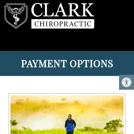
PAYMENT OPTIONS