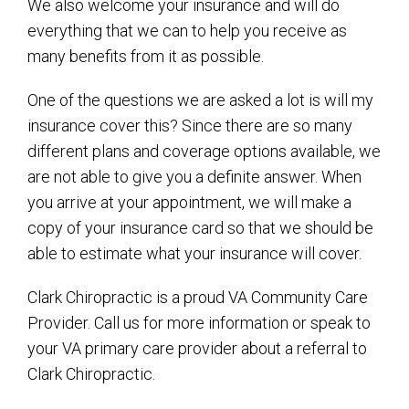
We also welcome your insurance and will do
everything that we can to help you receive as
many benefits from it as possible.
One of the questions we are asked a lot is will my
insurance cover this? Since there are so many
different plans and coverage options available, we
are not able to give you a definite answer. When
you arrive at your appointment, we will make a
copy of your insurance card so that we should be
able to estimate what your insurance will cover.
Clark Chiropractic is a proud VA Community Care
Provider. Call us for more information or speak to
your VA primary care provider about a referral to
Clark Chiropractic.